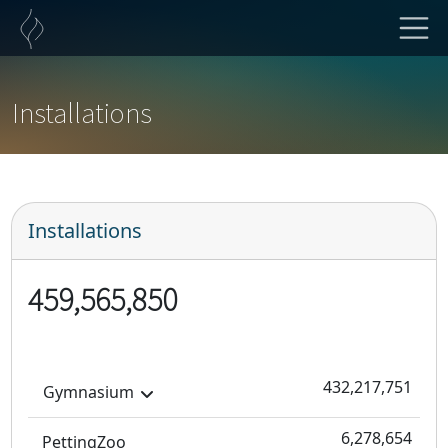
Installations
Installations
459,565,850
432,217,751
Gymnasium
6,278,654
PettingZoo