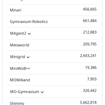
456,665
Minari
661,484
Gymnasium-Robotics
212,883
MAgent2
209,795
Metaworld
2,643,241
Minigrid
19,386
MiniWoB++
7,903
MOMAland
326,442
MO-Gymnasium
5,662,818
Shimmy