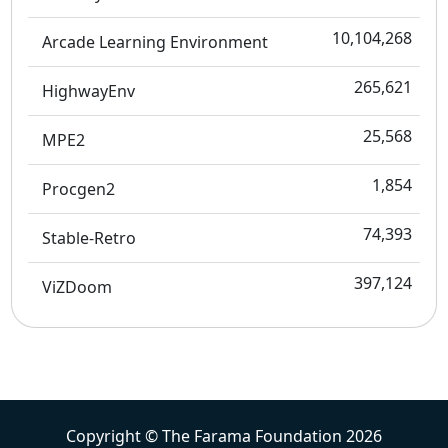
10,104,268
Arcade Learning Environment
265,621
HighwayEnv
25,568
MPE2
1,854
Procgen2
74,393
Stable-Retro
397,124
ViZDoom
Copyright © The Farama Foundation 2026